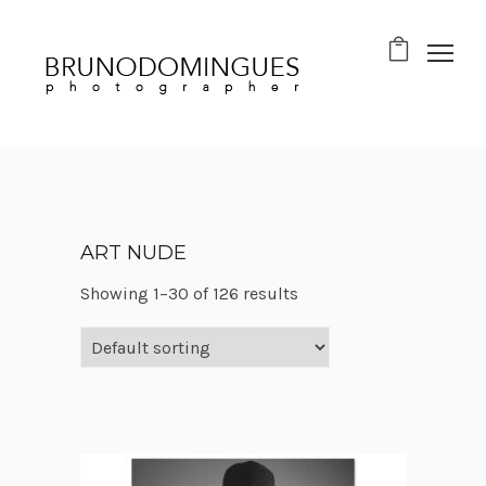
ART NUDE
Showing 1–30 of 126 results