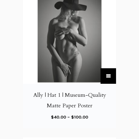
T
h
i
Ally | Hat 1 | Museum-Quality
s
Matte Paper Poster
p
r
P
$
40.00
–
$
100.00
o
r
d
i