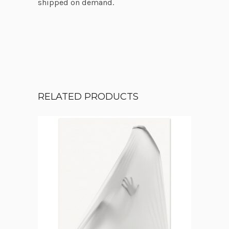
shipped on demand.
RELATED PRODUCTS