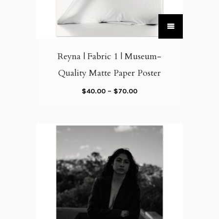
T
h
i
Reyna | Fabric 1 | Museum-
s
Quality Matte Paper Poster
p
r
P
$
40.00
–
$
70.00
o
r
d
i
u
c
c
e
t
r
h
a
a
n
s
g