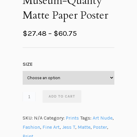
Museum-Quality
Matte Paper Poster
P
$
27.48
–
$
60.75
r
i
c
SIZE
e
r
a
n
ADD TO CART
g
e
SKU:
N/A
Category:
Prints
Tags:
Art Nude
,
:
Fashion
,
Fine Art
,
Jess T
,
Matte
,
Poster
,
$
Print