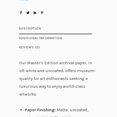
2
7
.
4
DESCRIPTION
8
ADDITIONAL INFORMATION
t
REVIEWS (0)
h
r
Our Master’s Edition archival paper, in
o
off-white and uncoated, offers museum-
u
quality for art enthusiasts seeking a
g
luxurious way to enjoy world-class
h
artworks:
$
6
Paper Finishing:
Matte, uncoated,
0