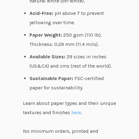
natural white (off-white).
.
Acid-Free:
pH above 7 to prevent
7
yellowing over time.
5
Paper Weight:
250 gsm (110 lb),
Thickness: 0.29 mm (11.4 mils).
Available Sizes:
29 sizes in inches
(US&CA) and cms (rest of the world).
Sustainable Paper:
FSC-certified
paper for sustainability.
Learn about paper types and their unique
textures and finishes
here
.
No minimum orders, printed and