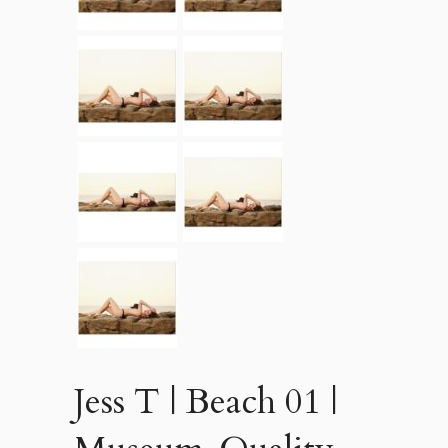
Jess T | Beach 01 |