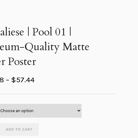
liese | Pool 01 |
eum-Quality Matte
r Poster
P
98
–
$
57.44
r
i
c
e
r
ADD TO CART
a