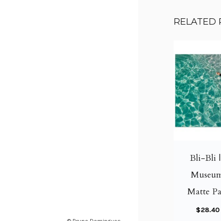
RELATED
Bli-Bli 
Museum
Matte Pa
$
28.40
© Bruno Domingues