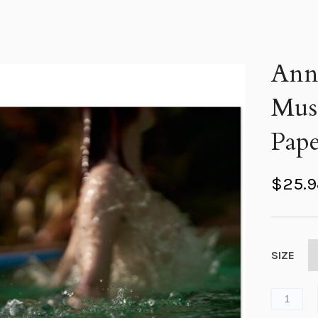
Anna
Mus
Pape
$
25.
SIZE