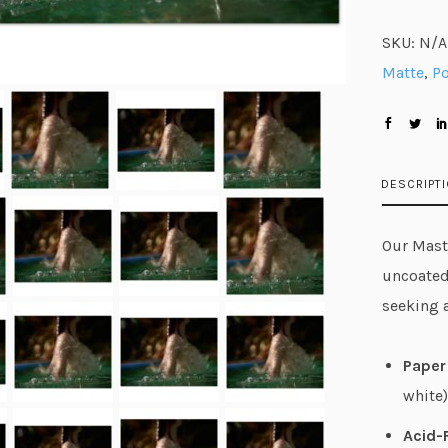
SKU:
N/A
Matte
,
Po
DESCRIPT
Our Maste
uncoated
seeking 
Paper 
white)
Acid-