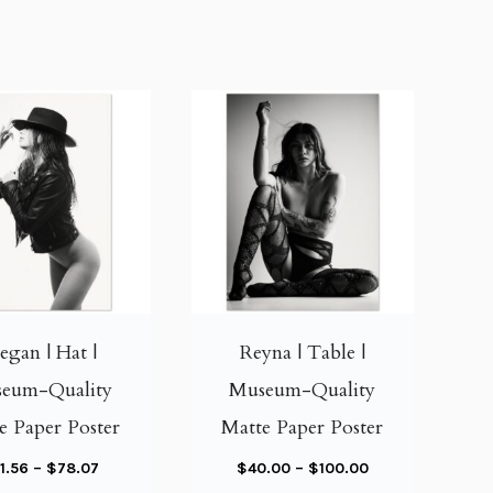
T
T
h
h
i
i
gan | Hat |
Reyna | Table |
s
s
eum-Quality
Museum-Quality
p
p
e Paper Poster
Matte Paper Poster
r
r
o
o
P
P
1.56
–
$
78.07
$
40.00
–
$
100.00
d
d