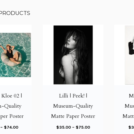
 PRODUCTS
T
T
h
h
i
i
| Kloe 02 |
Lilli | Peek! |
Me
s
s
-Quality
Museum-Quality
Mus
p
p
per Poster
Matte Paper Poster
Matt
r
r
o
o
P
P
–
$
74.00
$
35.00
–
$
75.00
$
3
d
d