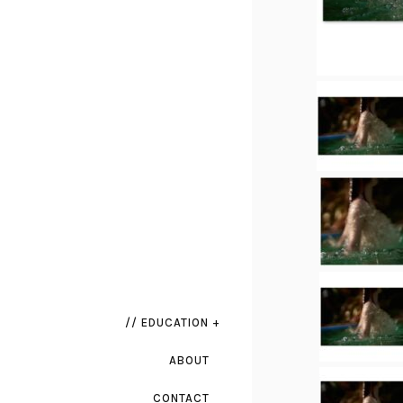
// EDUCATION +
ABOUT
CONTACT