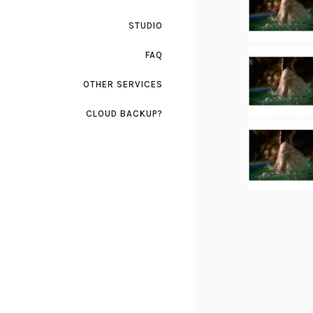
STUDIO
FAQ
OTHER SERVICES
CLOUD BACKUP?