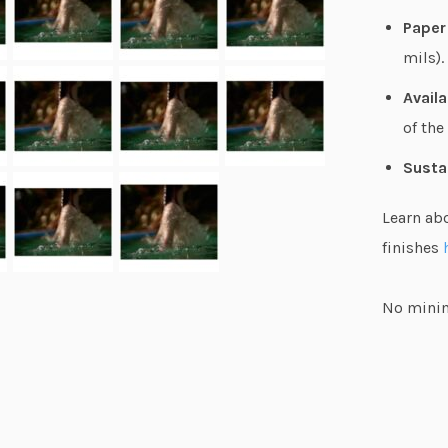
Paper
mils).
Availa
of the
Susta
Learn ab
finishes
No minim