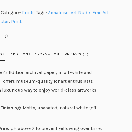
n
Category:
Prints
Tags:
Annaliese
,
Art Nude
,
Fine Art
,
g
ster
,
Print
e
:
$
2
ION
ADDITIONAL INFORMATION
REVIEWS (0)
5
.
r’s Edition archival paper, in off-white and
9
, offers museum-quality for art enthusiasts
8
a luxurious way to enjoy world-class artworks:
t
h
Finishing:
Matte, uncoated, natural white (off-
r
.
o
u
Free:
pH above 7 to prevent yellowing over time.