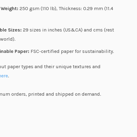
g
 Weight:
250 gsm (110 lb), Thickness: 0.29 mm (11.4
h
$
ble Sizes:
29 sizes in inches (US&CA) and cms (rest
5
 world).
7
.
inable Paper:
FSC-certified paper for sustainability.
4
out paper types and their unique textures and
4
here
.
um orders, printed and shipped on demand.