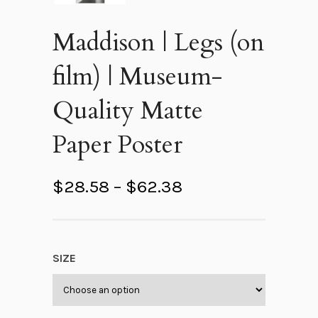
Maddison | Legs (on
film) | Museum-
Quality Matte
Paper Poster
P
$
28.58
–
$
62.38
r
i
c
SIZE
e
r
a