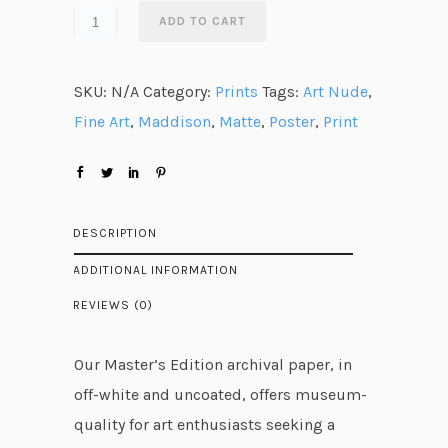
n
ADD TO CART
g
e
SKU:
N/A
Category:
Prints
Tags:
Art Nude
,
:
Fine Art
,
Maddison
,
Matte
,
Poster
,
Print
$
2
8
.
DESCRIPTION
5
ADDITIONAL INFORMATION
8
REVIEWS (0)
t
h
Our Master’s Edition archival paper, in
r
off-white and uncoated, offers museum-
o
quality for art enthusiasts seeking a
u