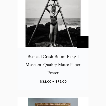
T
h
i
Bianca | Crash Boom Bang |
s
Museum-Quality Matte Paper
p
Poster
r
o
P
$
32.00
–
$
75.00
d
r
u
i
c
c