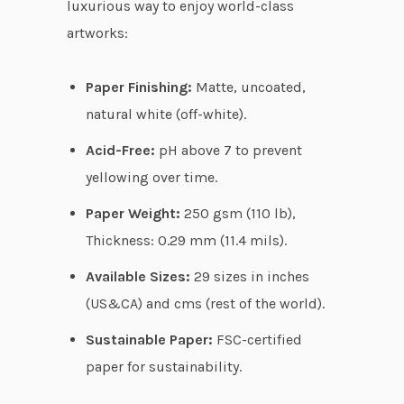
luxurious way to enjoy world-class
g
artworks:
h
$
Paper Finishing:
Matte, uncoated,
6
natural white (off-white).
2
Acid-Free:
pH above 7 to prevent
.
yellowing over time.
3
8
Paper Weight:
250 gsm (110 lb),
Thickness: 0.29 mm (11.4 mils).
Available Sizes:
29 sizes in inches
(US&CA) and cms (rest of the world).
Sustainable Paper:
FSC-certified
paper for sustainability.