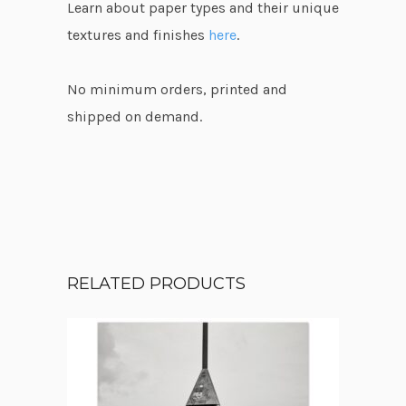
Learn about paper types and their unique
textures and finishes
here
.
No minimum orders, printed and
shipped on demand.
RELATED PRODUCTS