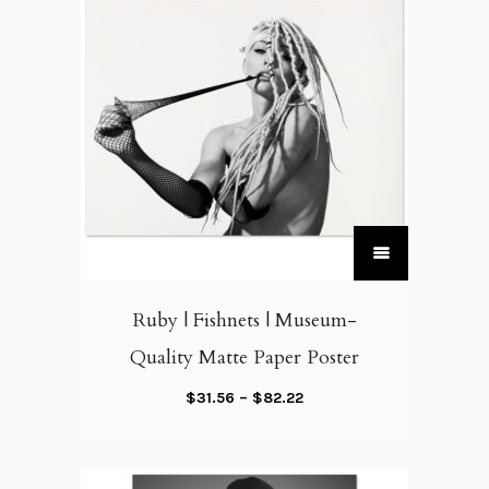
T
h
i
Ruby | Fishnets | Museum-
s
Quality Matte Paper Poster
p
r
P
$
31.56
–
$
82.22
o
r
d
i