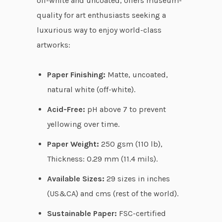
off-white and uncoated, offers museum-
u
quality for art enthusiasts seeking a
g
luxurious way to enjoy world-class
h
artworks:
$
8
Paper Finishing:
Matte, uncoated,
7
natural white (off-white).
.
Acid-Free:
pH above 7 to prevent
8
yellowing over time.
3
Paper Weight:
250 gsm (110 lb),
Thickness: 0.29 mm (11.4 mils).
Available Sizes:
29 sizes in inches
(US&CA) and cms (rest of the world).
Sustainable Paper:
FSC-certified