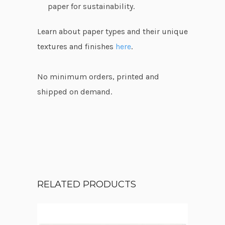
paper for sustainability.
Learn about paper types and their unique
textures and finishes
here
.
No minimum orders, printed and
shipped on demand.
RELATED PRODUCTS