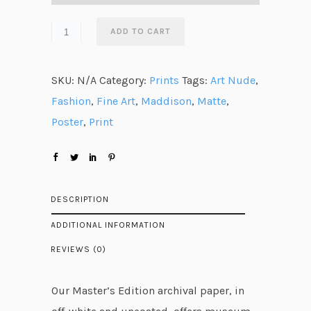
a
n
ADD TO CART
g
e
SKU:
N/A
Category:
Prints
Tags:
Art Nude
,
:
Fashion
,
Fine Art
,
Maddison
,
Matte
,
$
Poster
,
Print
3
5
.
5
DESCRIPTION
0
ADDITIONAL INFORMATION
t
REVIEWS (0)
h
r
Our Master’s Edition archival paper, in
o