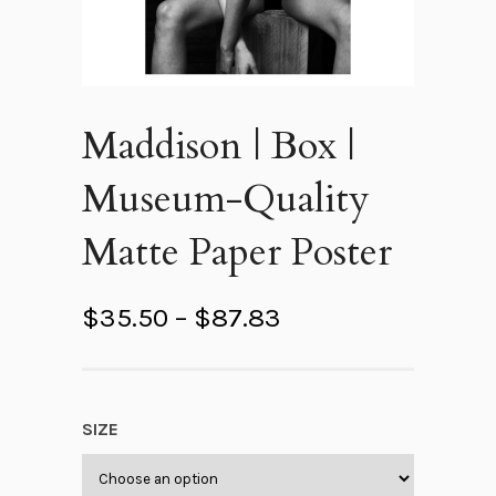
Maddison | Box |
Museum-Quality
Matte Paper Poster
P
$
35.50
–
$
87.83
r
i
c
SIZE
e
r