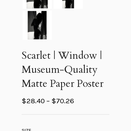
Scarlet | Window |
Museum-Quality
Matte Paper Poster
P
$
28.40
–
$
70.26
r
i
c
SIZE