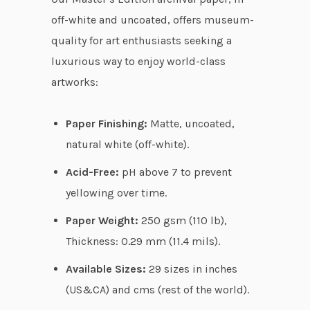
r
off-white and uncoated, offers museum-
o
quality for art enthusiasts seeking a
u
luxurious way to enjoy world-class
g
artworks:
h
$
Paper Finishing:
Matte, uncoated,
7
natural white (off-white).
0
Acid-Free:
pH above 7 to prevent
.
yellowing over time.
2
6
Paper Weight:
250 gsm (110 lb),
Thickness: 0.29 mm (11.4 mils).
Available Sizes:
29 sizes in inches
(US&CA) and cms (rest of the world).