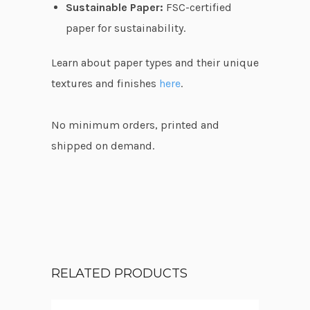
Sustainable Paper:
FSC-certified
paper for sustainability.
Learn about paper types and their unique
textures and finishes
here
.
No minimum orders, printed and
shipped on demand.
RELATED PRODUCTS