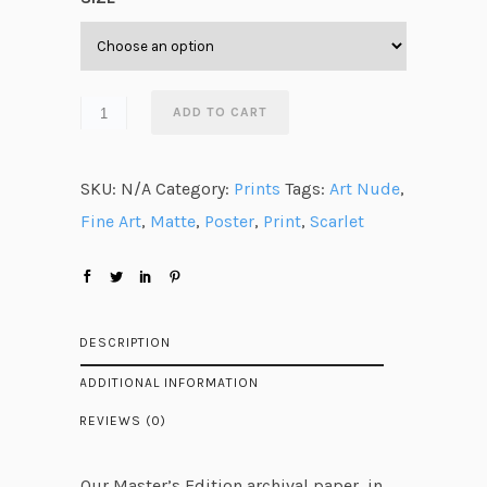
e
r
a
n
ADD TO CART
g
e
SKU:
N/A
Category:
Prints
Tags:
Art Nude
,
:
Fine Art
,
Matte
,
Poster
,
Print
,
Scarlet
$
2
8
.
DESCRIPTION
4
ADDITIONAL INFORMATION
0
REVIEWS (0)
t
h
Our Master’s Edition archival paper, in