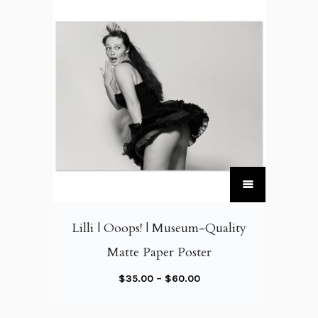
T
h
i
Lilli | Ooops! | Museum-Quality
s
Matte Paper Poster
p
r
P
$
35.00
–
$
60.00
o
r