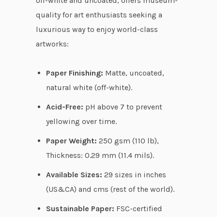
off-white and uncoated, offers museum-
u
quality for art enthusiasts seeking a
g
luxurious way to enjoy world-class
h
artworks:
$
7
Paper Finishing:
Matte, uncoated,
3
natural white (off-white).
.
Acid-Free:
pH above 7 to prevent
3
yellowing over time.
1
Paper Weight:
250 gsm (110 lb),
Thickness: 0.29 mm (11.4 mils).
Available Sizes:
29 sizes in inches
(US&CA) and cms (rest of the world).
Sustainable Paper:
FSC-certified