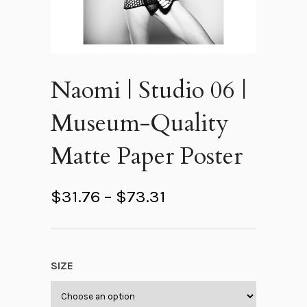
Naomi | Studio 06 |
Museum-Quality
Matte Paper Poster
P
$
31.76
–
$
73.31
r
i
c
SIZE
e
r