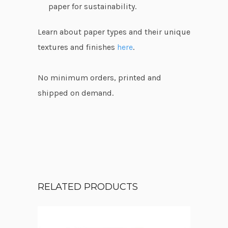
paper for sustainability.
Learn about paper types and their unique
textures and finishes
here
.
No minimum orders, printed and
shipped on demand.
RELATED PRODUCTS