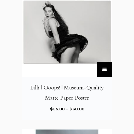
T
h
i
Lilli | Ooops! | Museum-Quality
s
Matte Paper Poster
p
r
P
$
35.00
–
$
60.00
o
r
d
i