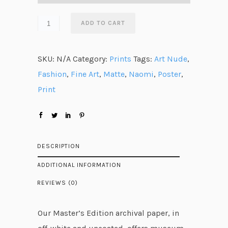
a
n
ADD TO CART
g
e
SKU:
N/A
Category:
Prints
Tags:
Art Nude
,
:
Fashion
,
Fine Art
,
Matte
,
Naomi
,
Poster
,
$
Print
3
1
.
7
DESCRIPTION
6
ADDITIONAL INFORMATION
t
REVIEWS (0)
h
r
Our Master’s Edition archival paper, in
o