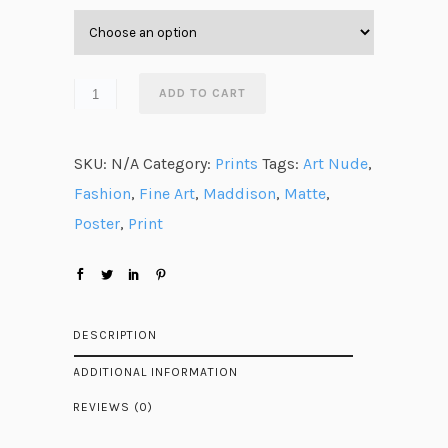
e
r
a
n
ADD TO CART
g
e
SKU:
N/A
Category:
Prints
Tags:
Art Nude
,
:
Fashion
,
Fine Art
,
Maddison
,
Matte
,
$
Poster
,
Print
4
7
.
6
DESCRIPTION
3
ADDITIONAL INFORMATION
t
REVIEWS (0)
h