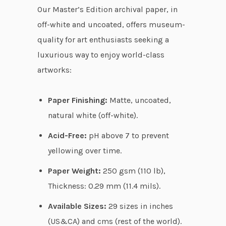
r
Our Master’s Edition archival paper, in
o
off-white and uncoated, offers museum-
u
quality for art enthusiasts seeking a
g
luxurious way to enjoy world-class
h
artworks:
$
1
Paper Finishing:
Matte, uncoated,
0
natural white (off-white).
9
Acid-Free:
pH above 7 to prevent
.
yellowing over time.
9
7
Paper Weight:
250 gsm (110 lb),
Thickness: 0.29 mm (11.4 mils).
Available Sizes:
29 sizes in inches
(US&CA) and cms (rest of the world).