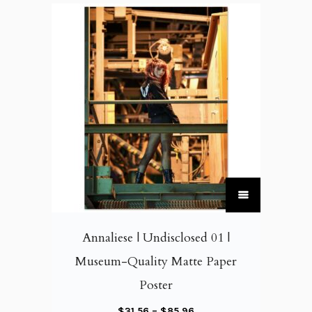
T
h
i
Annaliese | Undisclosed 01 |
s
Museum-Quality Matte Paper
p
Poster
r
o
P
$
31.56
–
$
85.96