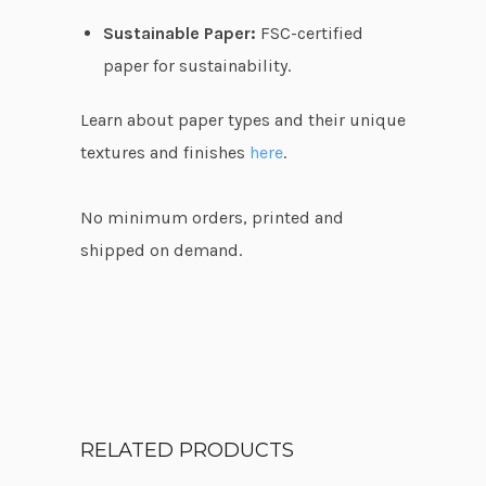
Sustainable Paper:
FSC-certified
paper for sustainability.
Learn about paper types and their unique
textures and finishes
here
.
No minimum orders, printed and
shipped on demand.
RELATED PRODUCTS