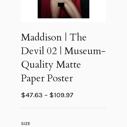
Maddison | The
Devil 02 | Museum-
Quality Matte
Paper Poster
P
$
47.63
–
$
109.97
r
i
c
SIZE