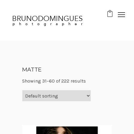
MATTE
Showing 31–60 of 222 results