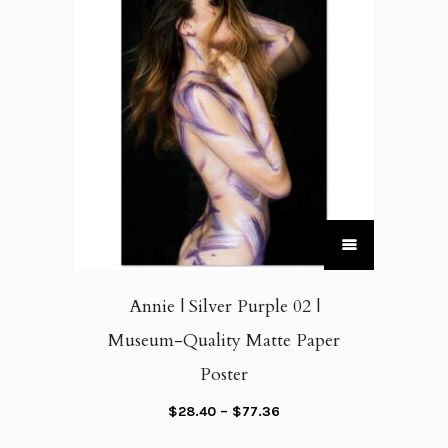
T
h
i
Annie | Silver Purple 02 |
s
Museum-Quality Matte Paper
p
Poster
r
o
P
$
28.40
–
$
77.36
d
r