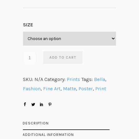
r
i
c
SIZE
e
r
a
n
ADD TO CART
g
e
SKU:
N/A
Category:
Prints
Tags:
Bella
,
:
Fashion
,
Fine Art
,
Matte
,
Poster
,
Print
$
2
3
.
DESCRIPTION
8
ADDITIONAL INFORMATION