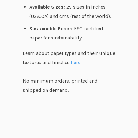
Available Sizes:
29 sizes in inches
(US&CA) and cms (rest of the world).
Sustainable Paper:
FSC-certified
paper for sustainability.
Learn about paper types and their unique
textures and finishes
here
.
No minimum orders, printed and
shipped on demand.