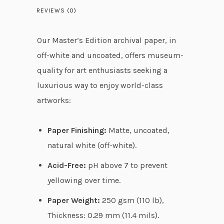
2
REVIEWS (0)
t
h
Our Master’s Edition archival paper, in
r
off-white and uncoated, offers museum-
o
quality for art enthusiasts seeking a
u
luxurious way to enjoy world-class
g
artworks:
h
$
Paper Finishing:
Matte, uncoated,
5
natural white (off-white).
4
Acid-Free:
pH above 7 to prevent
.
yellowing over time.
9
8
Paper Weight:
250 gsm (110 lb),
Thickness: 0.29 mm (11.4 mils).