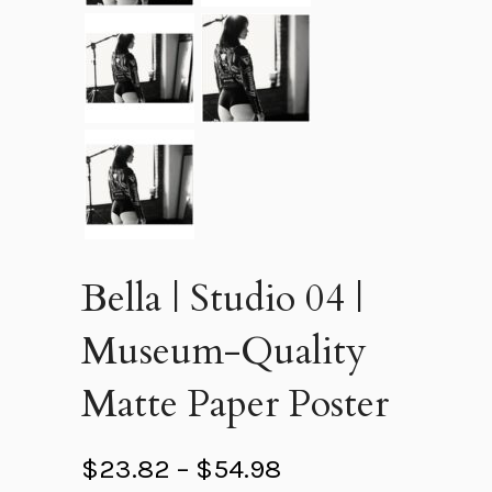
Bella | Studio 04 |
Museum-Quality
Matte Paper Poster
P
$
23.82
–
$
54.98