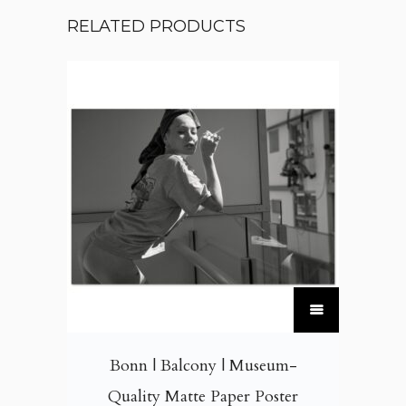
RELATED PRODUCTS
T
h
i
Bonn | Balcony | Museum-
s
Quality Matte Paper Poster
p