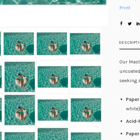
Print
DESCRIPT
Our Maste
uncoated
seeking 
Paper 
white)
Acid-
Paper