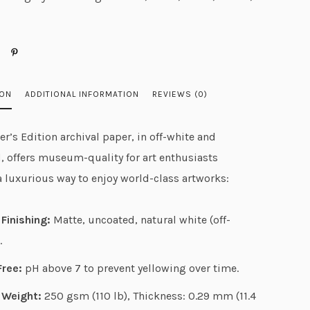
g
e
:
$
2
ION
ADDITIONAL INFORMATION
REVIEWS (0)
8
.
r’s Edition archival paper, in off-white and
4
, offers museum-quality for art enthusiasts
0
a luxurious way to enjoy world-class artworks:
t
h
Finishing:
Matte, uncoated, natural white (off-
r
.
o
u
Free:
pH above 7 to prevent yellowing over time.
g
 Weight:
250 gsm (110 lb), Thickness: 0.29 mm (11.4