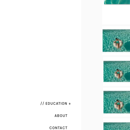
// EDUCATION +
ABOUT
CONTACT