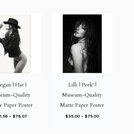
T
T
h
h
i
i
gan | Hat |
Lilli | Peek! |
s
s
eum-Quality
Museum-Quality
p
p
e Paper Poster
Matte Paper Poster
r
r
o
o
P
P
1.56
–
$
78.07
$
35.00
–
$
75.00
d
d
r
r
u
u
i
i