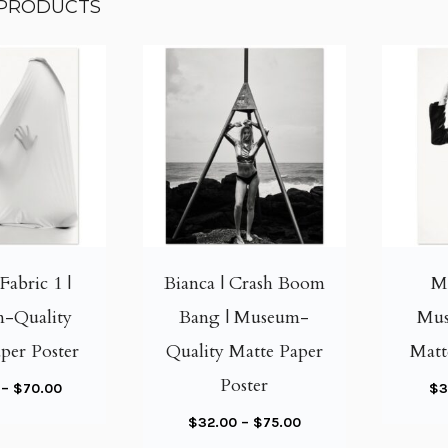
 PRODUCTS
T
T
h
h
i
i
Fabric 1 |
Bianca | Crash Boom
Me
s
s
-Quality
Bang | Museum-
Mus
p
p
per Poster
Quality Matte Paper
Matt
r
r
o
o
Poster
P
–
$
70.00
$
3
d
d
r
P
$
32.00
–
$
75.00
u
u
i