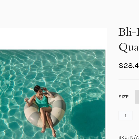
Bli-
Qual
$
28.
SIZE
SKU:
N/A