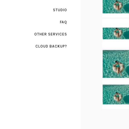
STUDIO
FAQ
OTHER SERVICES
CLOUD BACKUP?