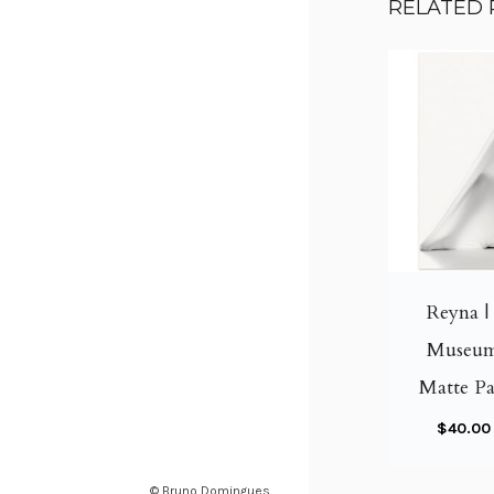
RELATED
Reyna | 
Museum
Matte Pa
$
40.00
© Bruno Domingues