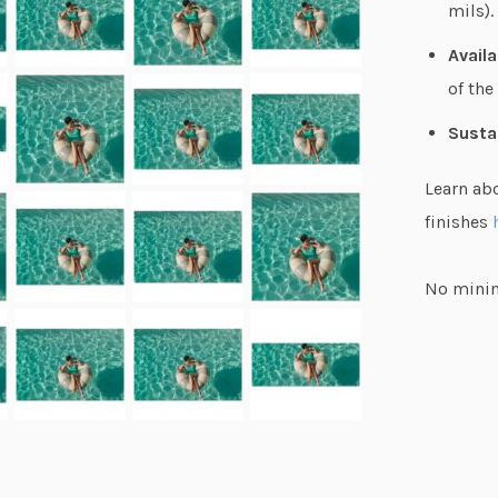
mils).
Availa
of the
Susta
Learn ab
finishes
No minim