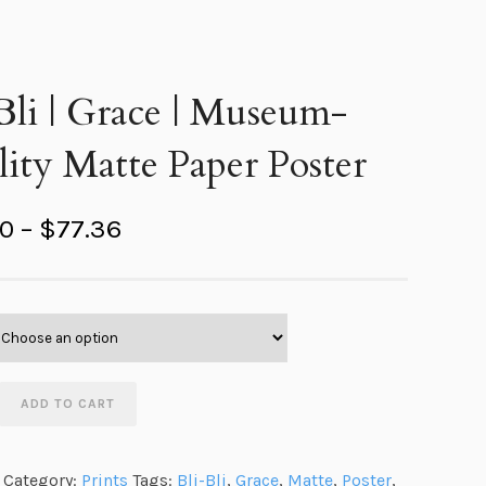
Bli | Grace | Museum-
ity Matte Paper Poster
P
40
–
$
77.36
r
i
c
e
r
ADD TO CART
a
n
Category:
Prints
Tags:
Bli-Bli
,
Grace
,
Matte
,
Poster
,