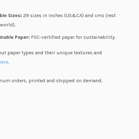
h
$
ble Sizes:
29 sizes in inches (US&CA) and cms (rest
7
 world).
7
.
inable Paper:
FSC-certified paper for sustainability.
3
out paper types and their unique textures and
6
here
.
um orders, printed and shipped on demand.