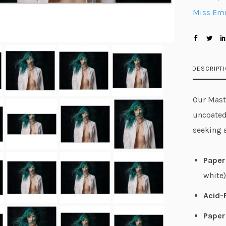
Miss E
DESCRIPT
Our Maste
uncoated
seeking 
Paper 
white)
Acid-
Paper