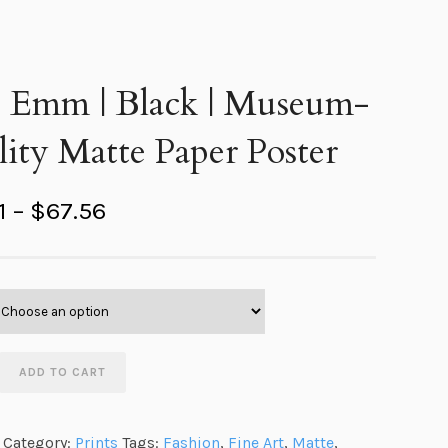
s Emm | Black | Museum-
ity Matte Paper Poster
P
1
–
$
67.56
r
i
c
e
r
ADD TO CART
a
n
Category:
Prints
Tags:
Fashion
,
Fine Art
,
Matte
,