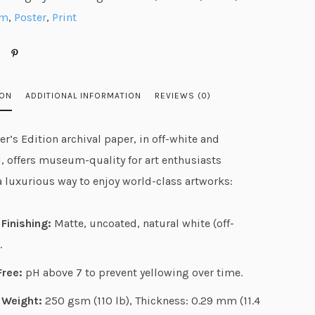
g
mm
,
Poster
,
Print
e
:
$
2
ION
ADDITIONAL INFORMATION
REVIEWS (0)
7
.
r’s Edition archival paper, in off-white and
3
, offers museum-quality for art enthusiasts
1
a luxurious way to enjoy world-class artworks:
t
h
Finishing:
Matte, uncoated, natural white (off-
r
.
o
u
Free:
pH above 7 to prevent yellowing over time.
g
 Weight:
250 gsm (110 lb), Thickness: 0.29 mm (11.4