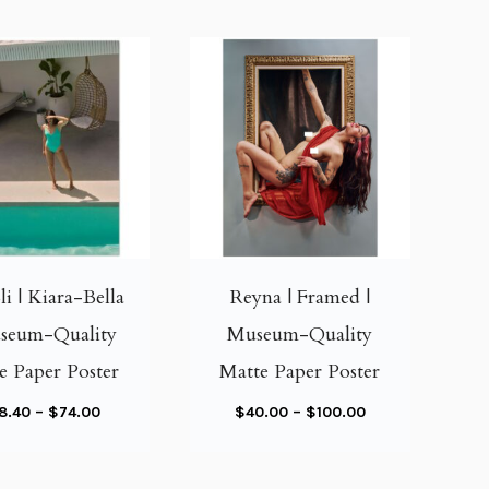
T
T
h
h
i
i
li | Kiara-Bella
Reyna | Framed |
s
s
useum-Quality
Museum-Quality
p
p
e Paper Poster
Matte Paper Poster
r
r
o
o
P
P
8.40
–
$
74.00
$
40.00
–
$
100.00
d
d
r
r
u
u
i
i