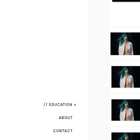
// EDUCATION +
ABOUT
CONTACT