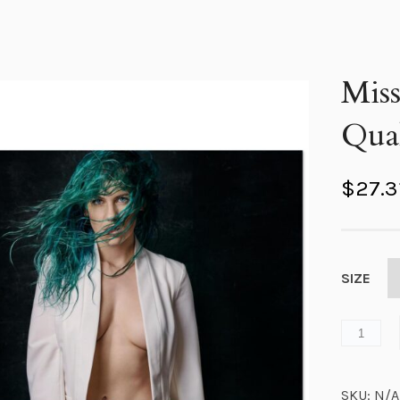
Mis
Qual
$
27.3
SIZE
SKU:
N/A