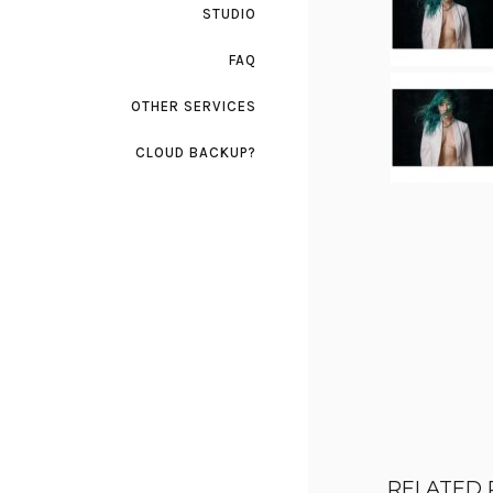
STUDIO
FAQ
OTHER SERVICES
CLOUD BACKUP?
RELATED