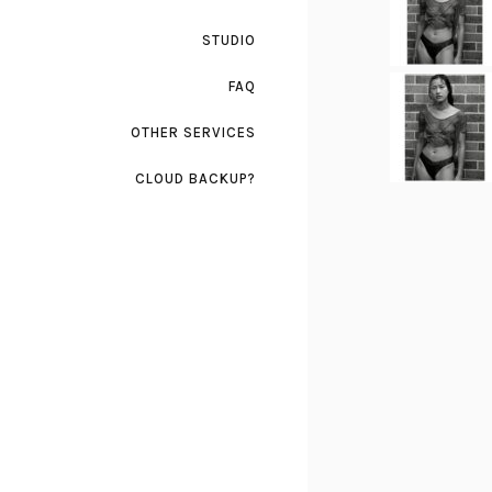
STUDIO
FAQ
OTHER SERVICES
CLOUD BACKUP?