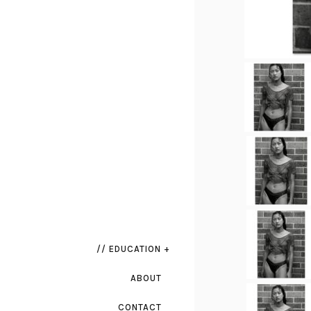
// EDUCATION +
ABOUT
CONTACT