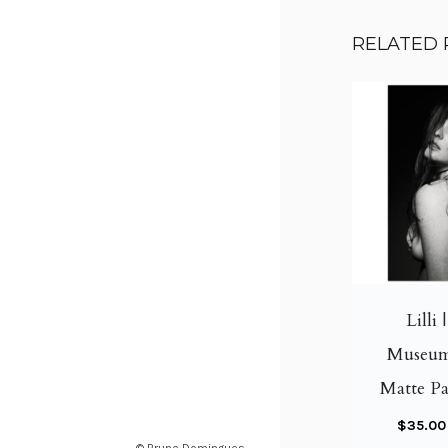
RELATED
Lilli 
Museum
Matte Pa
$
35.00
© Bruno Domingues