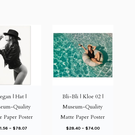
T
T
h
h
i
i
gan | Hat |
Bli-Bli | Kloe 02 |
s
s
eum-Quality
Museum-Quality
p
p
e Paper Poster
Matte Paper Poster
r
r
o
o
P
P
1.56
–
$
78.07
$
28.40
–
$
74.00
d
d