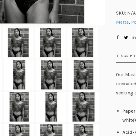
SKU:
N/A
Matte
,
Po
DESCRIPT
Our Maste
uncoated
seeking 
Paper 
white)
Acid-