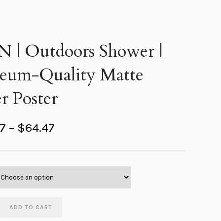
 N | Outdoors Shower |
eum-Quality Matte
r Poster
P
67
–
$
64.47
r
i
c
e
r
ADD TO CART
a