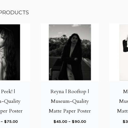
 PRODUCTS
T
T
h
h
i
i
| Peek! |
Reyna | Rooftop |
Me
s
s
-Quality
Museum-Quality
Mus
p
p
per Poster
Matte Paper Poster
Matt
r
r
o
o
P
P
–
$
75.00
$
45.00
–
$
90.00
$
3
d
d