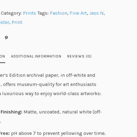
n
Category:
Prints
Tags:
Fashion
,
Fine Art
,
Jess N
,
g
ster
,
Print
e
:
$
2
ION
ADDITIONAL INFORMATION
REVIEWS (0)
3
.
r’s Edition archival paper, in off-white and
6
, offers museum-quality for art enthusiasts
7
a luxurious way to enjoy world-class artworks:
t
h
Finishing:
Matte, uncoated, natural white (off-
r
.
o
u
Free:
pH above 7 to prevent yellowing over time.