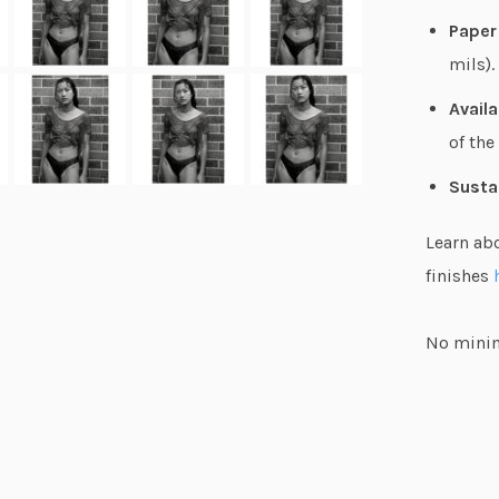
Paper
mils).
Availa
of the
Susta
Learn ab
finishes
No minim