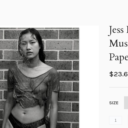
Jess
Mus
Pape
$
23.
SIZE