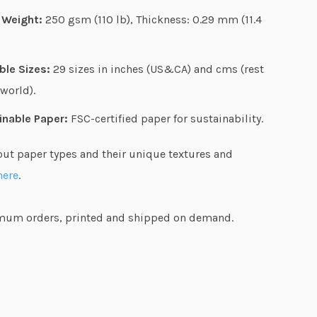
g
 Weight:
250 gsm (110 lb), Thickness: 0.29 mm (11.4
h
$
ble Sizes:
29 sizes in inches (US&CA) and cms (rest
6
 world).
4
.
inable Paper:
FSC-certified paper for sustainability.
4
out paper types and their unique textures and
7
here
.
um orders, printed and shipped on demand.