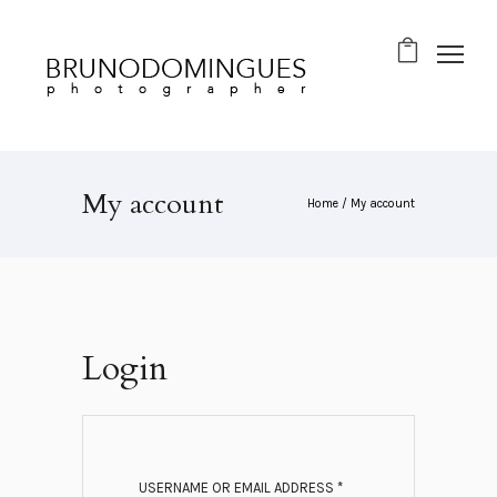
My account
Home
/
My account
Login
R
USERNAME OR EMAIL ADDRESS
*