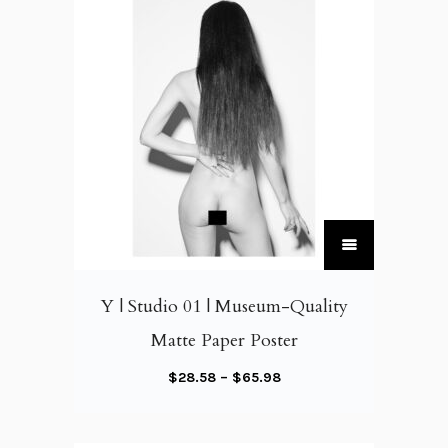
T
h
i
Y | Studio 01 | Museum-Quality
s
Matte Paper Poster
p
r
P
$
28.58
–
$
65.98
o
r
d
i