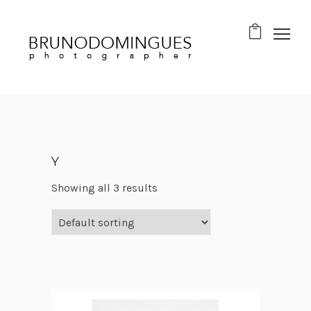
Y
Showing all 3 results